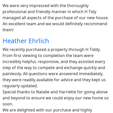
We were very impressed with the thoroughly
professional and friendly manner in which H Tidy
managed all aspects of the purchase of our new house.
An excellent team and we would definitely recommend
them!
Heather Ehrlich
We recently purchased a property through H Tiddy.
From first viewing to completion the team were
incredibly helpful, responsive, and they assisted every
step of the way to compete and exchange quickly and
painlessly. All questions were answered immediately,
they were readily available for advice and they kept us
regularly updated.
Special thanks to Natalie and Harriette for going above
and beyond to ensure we could enjoy our new home so
soon.
We are delighted with our purchase and highly