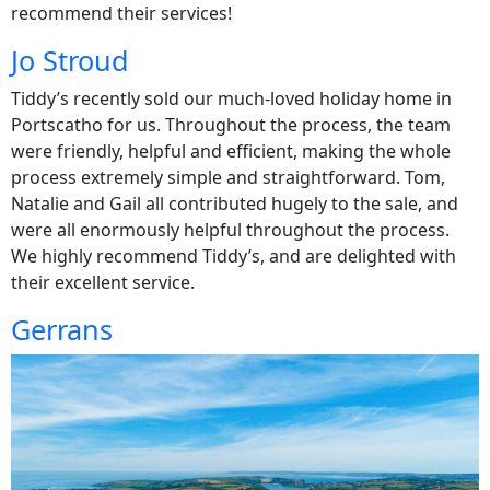
recommend their services!
Jo Stroud
Tiddy’s recently sold our much-loved holiday home in
Portscatho for us. Throughout the process, the team
were friendly, helpful and efficient, making the whole
process extremely simple and straightforward. Tom,
Natalie and Gail all contributed hugely to the sale, and
were all enormously helpful throughout the process.
We highly recommend Tiddy’s, and are delighted with
their excellent service.
Gerrans