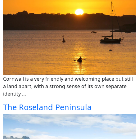
Cornwall is a very friendly and welcoming place but still
a land apart, with a strong sense of its own separate
identity …
The Roseland Peninsula