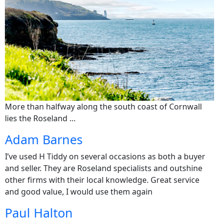
More than halfway along the south coast of Cornwall
lies the Roseland …
Adam Barnes
I’ve used H Tiddy on several occasions as both a buyer
and seller. They are Roseland specialists and outshine
other firms with their local knowledge. Great service
and good value, I would use them again
Paul Halton