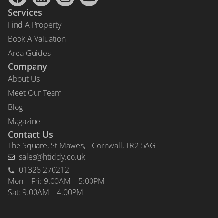
Services
Find A Property
Book A Valuation
Area Guides
Company
About Us
Meet Our Team
Blog
Magazine
Contact Us
The Square, St Mawes, Cornwall, TR2 5AG
sales@htiddy.co.uk
01326 270212
Mon – Fri: 9.00AM – 5:00PM
Sat: 9.00AM – 4.00PM