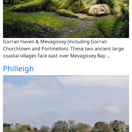
Gorran Haven & Mevagissey (including Gorran
Churchtown and Portmellon). These two ancient large
coastal villages face east over Mevagissey Bay …
Philleigh