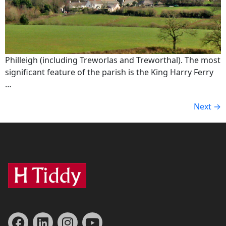
Philleigh (including Treworlas and Treworthal). The most
significant feature of the parish is the King Harry Ferry
…
Next
→