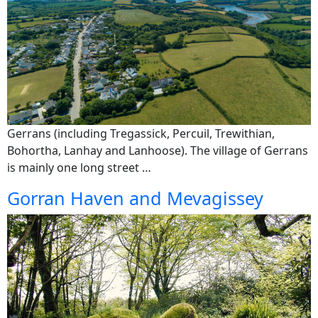
Gerrans (including Tregassick, Percuil, Trewithian,
Bohortha, Lanhay and Lanhoose). The village of Gerrans
is mainly one long street …
Gorran Haven and Mevagissey