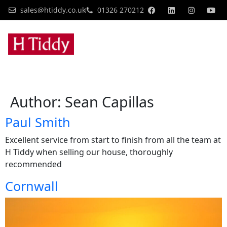
sales@htiddy.co.uk
01326 270212
Author:
Sean Capillas
Paul Smith
Excellent service from start to finish from all the team at
H Tiddy when selling our house, thoroughly
recommended
Cornwall