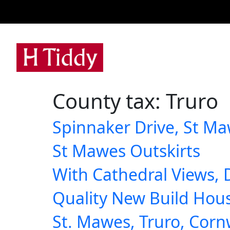
A
County tax:
Truro
Spinnaker Drive, St Ma
St Mawes Outskirts
With Cathedral Views, 
Quality New Build Hou
St. Mawes, Truro, Corn