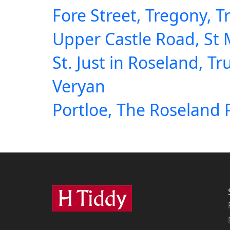
Fore Street, Tregony, T
Upper Castle Road, St
St. Just in Roseland, Tr
Veryan
Portloe, The Roseland 