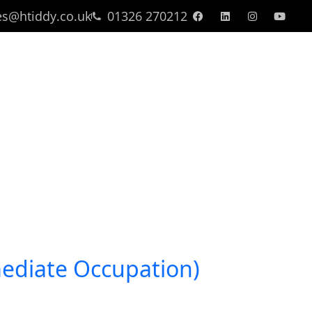
es@htiddy.co.uk
01326 270212
Find A Property
mediate Occupation)