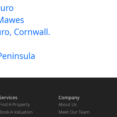
ruro
 Mawes
uro, Cornwall.
Peninsula
Services
Company
Find A Property
About Us
Book A Valuation
Meet Our Team