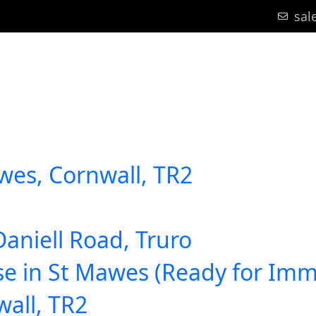
sal
bout Us
Area Guides
Blog
Register
Contact
wes, Cornwall, TR2
Daniell Road, Truro
se in St Mawes (Ready for Im
wall, TR2