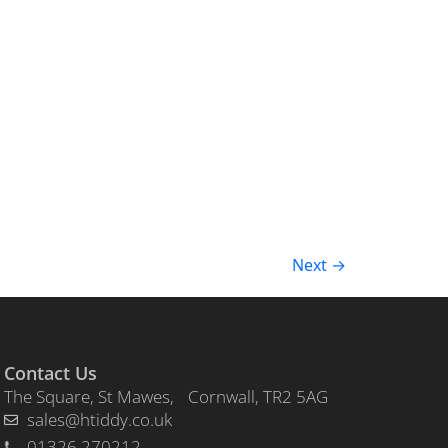
Next
→
Contact Us
The Square, St Mawes, Cornwall, TR2 5AG
sales@htiddy.co.uk
01326 270212